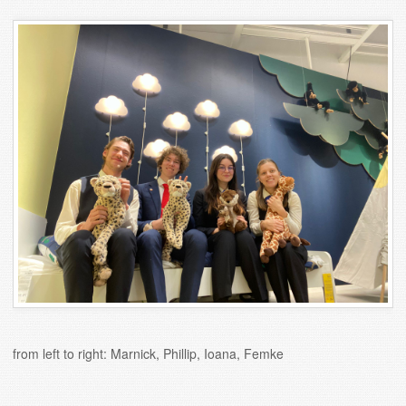
from left to right: Marnick, Phillip, Ioana, Femke