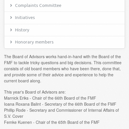
Complaints Committee
Initiatives
History
Honorary members
The Board of Advisors works hand-in-hand with the Board of the
FMF to tackle tricky questions and big decisions. This committee
consists of old board members who have been there, done that,
and provide some of their advice and experience to help the
current board along.
This year's Board of Advisors are:
Marnick Eriks - Chair of the 66th Board of the FMF
Ioana Roxana Balint - Secretary of the 66th Board of the FMF
Phillip Rode - Secretary and Commissioner of Internal Affairs of
S.V. Cover
Femke Kuenen - Chair of the 65th Board of the FMF