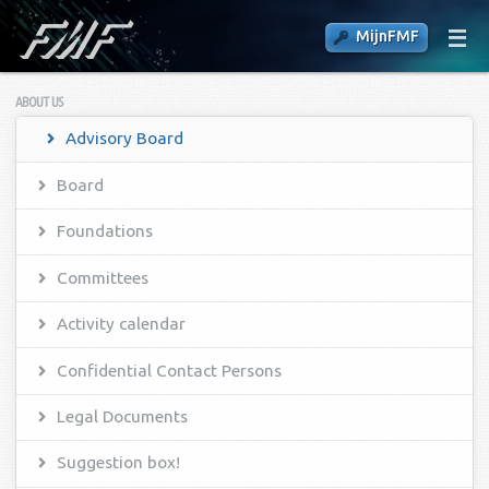
MijnFMF
ABOUT US
Advisory Board
Board
Foundations
Committees
Activity calendar
Confidential Contact Persons
Legal Documents
Suggestion box!