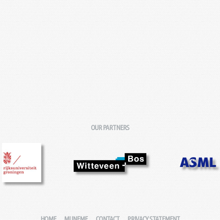
OUR PARTNERS
HOME
MIJNFMF
CONTACT
PRIVACY STATEMENT