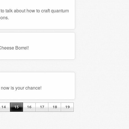
 to talk about how to craft quantum
ions.
 Cheese Borrel!
 now is your chance!
14
15
16
17
18
19