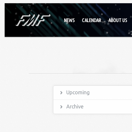
NEWS
CALENDAR
ABOUT US
Upcoming
Archive