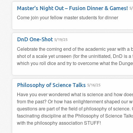
Master’s Night Out – Fusion Dinner & Games!
5/
Come join your fellow master students for dinner
DnD One-Shot
5/19/25
Celebrate the coming end of the academic year with a b
shot of a scale yet unseen (for the uninitiated, DnD is a
which you roll dice and try to overcome what the Dunge
Philosophy of Science Talks
5/16/25
Have you ever wondered what is science and how does
from the past? Or how has enlightenment shaped our w
questions are part of the field of philosophy of science
fascinating discipline at the Philosophy of Science Tal
with the philosophy association STUFF!