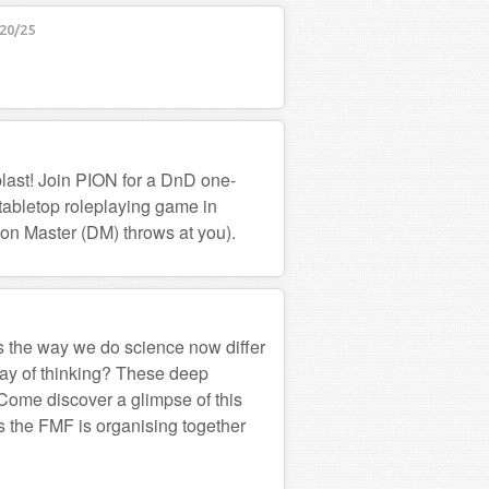
20/25
last! Join PION for a DnD one-
 tabletop roleplaying game in
on Master (DM) throws at you).
 the way we do science now differ
ay of thinking? These deep
. Come discover a glimpse of this
ks the FMF is organising together