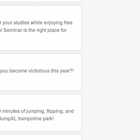
r your studies while enjoying free
Seminar is the right place for
 you become victorious this year?!
0 minutes of jumping, flipping, and
e JumpXL trampoline park!