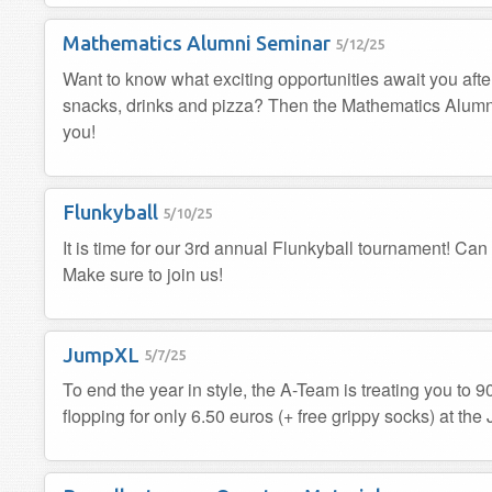
Mathematics Alumni Seminar
5/12/25
Want to know what exciting opportunities await you afte
snacks, drinks and pizza? Then the Mathematics Alumni 
you!
Flunkyball
5/10/25
It is time for our 3rd annual Flunkyball tournament! Can
Make sure to join us!
JumpXL
5/7/25
To end the year in style, the A-Team is treating you to 9
flopping for only 6.50 euros (+ free grippy socks) at th