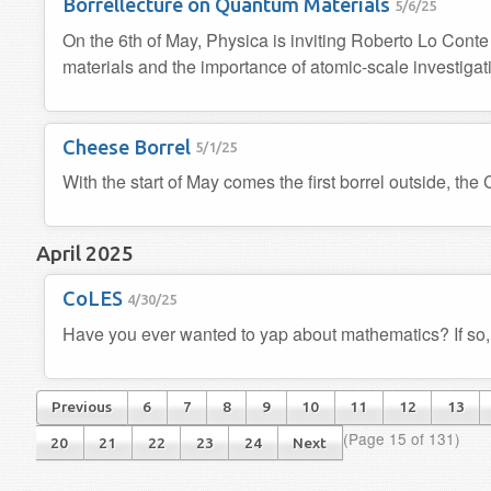
Borrellecture on Quantum Materials
5/6/25
On the 6th of May, Physica is inviting Roberto Lo Conte
materials and the importance of atomic-scale investigat
Cheese Borrel
5/1/25
With the start of May comes the first borrel outside, the
April 2025
CoLES
4/30/25
Have you ever wanted to yap about mathematics? If so,
Previous
6
7
8
9
10
11
12
13
(Page 15 of 131)
20
21
22
23
24
Next