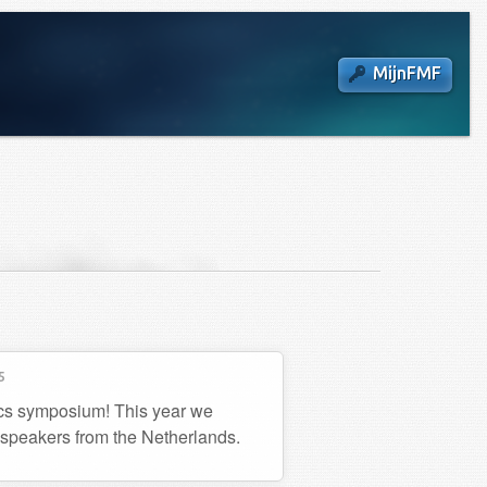
MijnFMF
5
ics symposium! This year we
 speakers from the Netherlands.