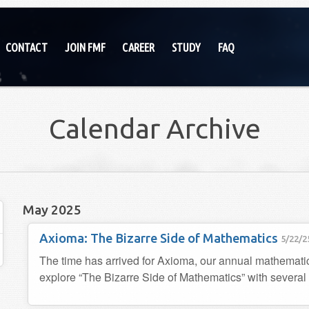
CONTACT
JOIN FMF
CAREER
STUDY
FAQ
Calendar Archive
May 2025
Axioma: The Bizarre Side of Mathematics
5/22/2
The time has arrived for Axioma, our annual mathemat
explore “The Bizarre Side of Mathematics” with several