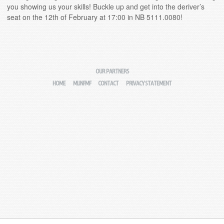
you showing us your skills! Buckle up and get into the deriver’s
seat on the 12th of February at 17:00 in NB 5111.0080!
OUR PARTNERS
HOME
MIJNFMF
CONTACT
PRIVACY STATEMENT