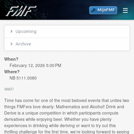
MijnFMF
Upcoming
Archive
When?
February 12, 2026 5:00 PM
Where?
NB 5111.0080
WHAT?
Time has come for one of the most beloved events that unites two
things FMFers love dearly: Mathematics and Alcohol! Drink and
Derive is a unique competition in which participants compute
derivatives while enjoying beer. Whether you have plenty
experiences in drinking while deriving or want to try out this
thrilling challenge for the first time, we’re looking forward to seeing