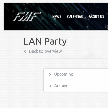
NEWS
CALENDAR
ABOUT US
LAN Party
Back to overview
Upcoming
Archive