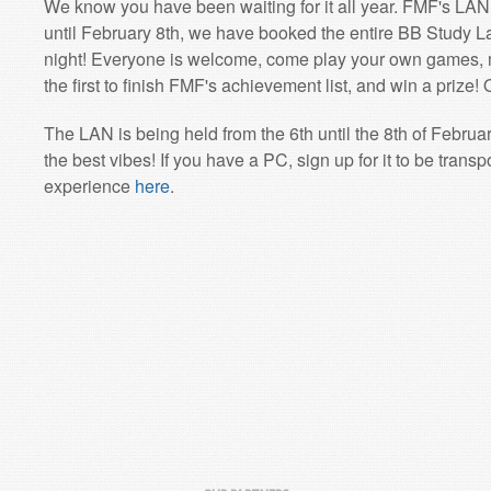
We know you have been waiting for it all year. FMF's LAN
until February 8th, we have booked the entire BB Study 
night! Everyone is welcome, come play your own games, 
the first to finish FMF's achievement list, and win a prize! O
The LAN is being held from the 6th until the 8th of Februa
the best vibes! If you have a PC, sign up for it to be trans
experience
here
.