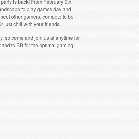
 party is back! From February 6th
Landscape to play games day and
meet other gamers, compete to be
r just chill with your friends.
ry, so come and join us at anytime for
ported to BB for the optimal gaming