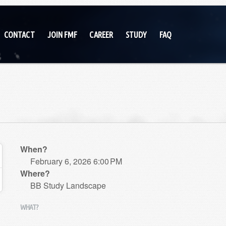
CONTACT
JOIN FMF
CAREER
STUDY
FAQ
When?
February 6, 2026 6:00 PM
Where?
BB Study Landscape
WHAT?