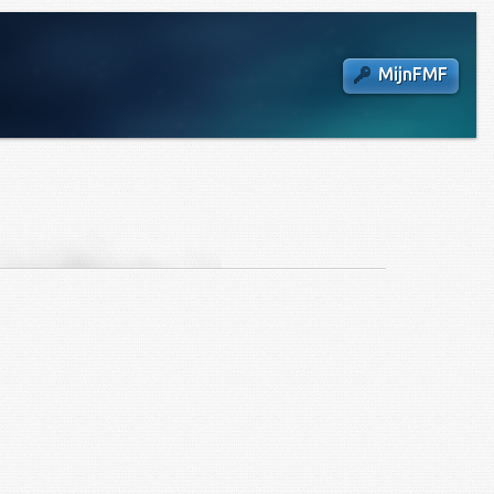
MijnFMF