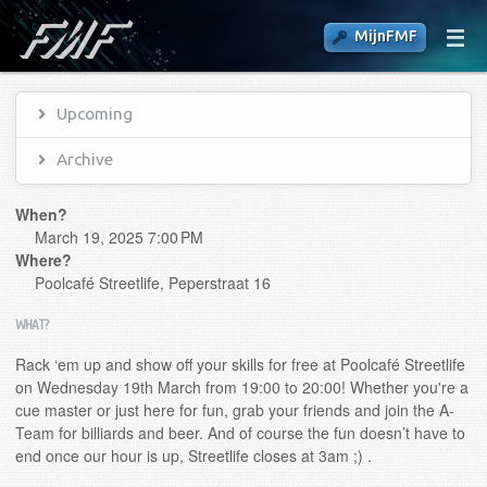
MijnFMF
Upcoming
Archive
When?
March 19, 2025 7:00 PM
Where?
Poolcafé Streetlife, Peperstraat 16
WHAT?
Rack ‘em up and show off your skills for free at Poolcafé Streetlife
on Wednesday 19th March from 19:00 to 20:00! Whether you're a
cue master or just here for fun, grab your friends and join the A-
Team for billiards and beer. And of course the fun doesn’t have to
end once our hour is up, Streetlife closes at 3am ;) .