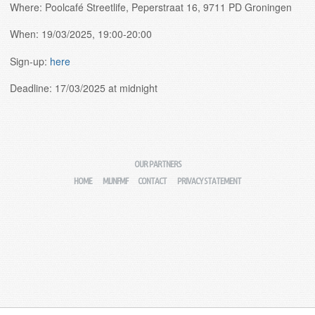
Where: Poolcafé Streetlife, Peperstraat 16, 9711 PD Groningen
When: 19/03/2025, 19:00-20:00
Sign-up:
here
Deadline: 17/03/2025 at midnight
OUR PARTNERS
HOME
MIJNFMF
CONTACT
PRIVACY STATEMENT