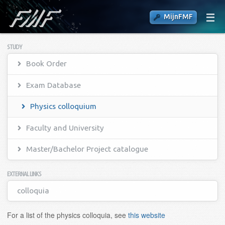
MijnFMF
STUDY
Book Order
Exam Database
Physics colloquium
Faculty and University
Master/Bachelor Project catalogue
EXTERNAL LINKS
colloquia
For a list of the physics colloquia, see
this website