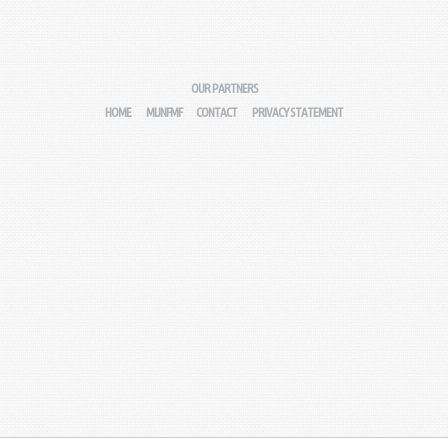
OUR PARTNERS
HOME
MIJNFMF
CONTACT
PRIVACY STATEMENT